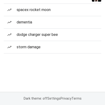
spacex rocket moon
dementia
dodge charger super bee
storm damage
Dark theme: off
Settings
Privacy
Terms