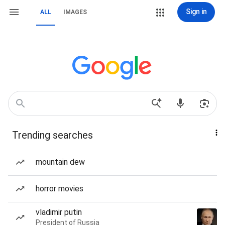
Sign in
ALL
IMAGES
Trending searches
mountain dew
horror movies
vladimir putin
President of Russia