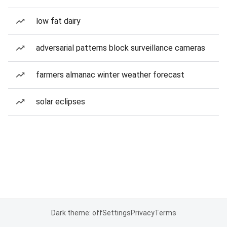
low fat dairy
adversarial patterns block surveillance cameras
farmers almanac winter weather forecast
solar eclipses
Dark theme: off
Settings
Privacy
Terms