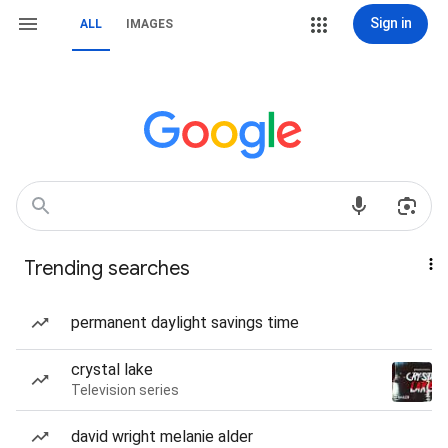
Sign in
ALL
IMAGES
Trending searches
permanent daylight savings time
crystal lake
Television series
david wright melanie alder