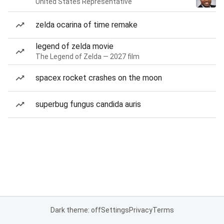
United States Representative
zelda ocarina of time remake
legend of zelda movie
The Legend of Zelda — 2027 film
spacex rocket crashes on the moon
superbug fungus candida auris
Dark theme: off
Settings
Privacy
Terms