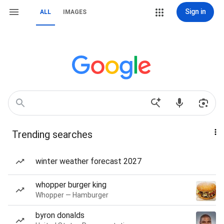
Sign in
ALL
IMAGES
Trending searches
winter weather forecast 2027
whopper burger king
Whopper — Hamburger
byron donalds