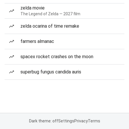
zelda movie
The Legend of Zelda — 2027 film
zelda ocarina of time remake
farmers almanac
spacex rocket crashes on the moon
superbug fungus candida auris
Dark theme: off
Settings
Privacy
Terms