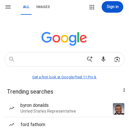
Sign in
ALL
IMAGES
Get a first look at Google Pixel 11 Pro📱
Trending searches
byron donalds
United States Representative
ford fathom