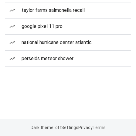
taylor farms salmonella recall
google pixel 11 pro
national hurricane center atlantic
perseids meteor shower
Dark theme: off
Settings
Privacy
Terms