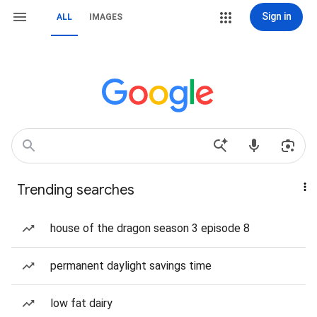
Sign in
ALL
IMAGES
Trending searches
house of the dragon season 3 episode 8
permanent daylight savings time
low fat dairy