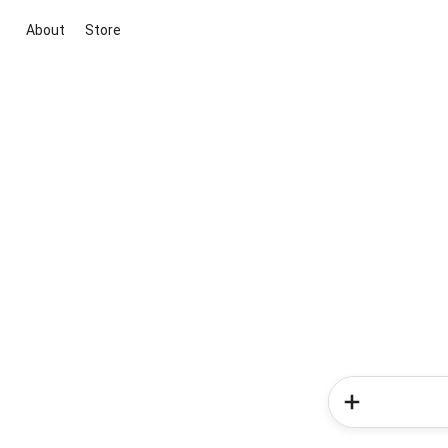
About
Store