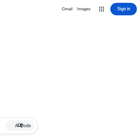
Sign in
Gmail
Images
AI Mode