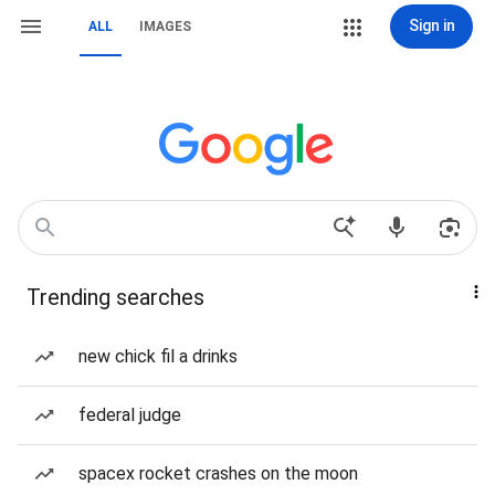
Sign in
ALL
IMAGES
Trending searches
new chick fil a drinks
federal judge
spacex rocket crashes on the moon