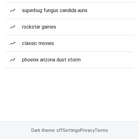
superbug fungus candida auris
rockstar games
classic movies
phoenix arizona dust storm
Dark theme: off
Settings
Privacy
Terms