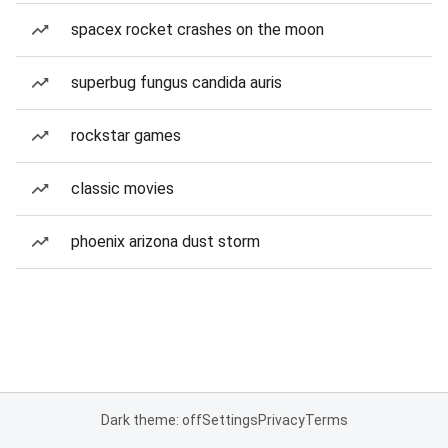
spacex rocket crashes on the moon
superbug fungus candida auris
rockstar games
classic movies
phoenix arizona dust storm
Dark theme: off
Settings
Privacy
Terms