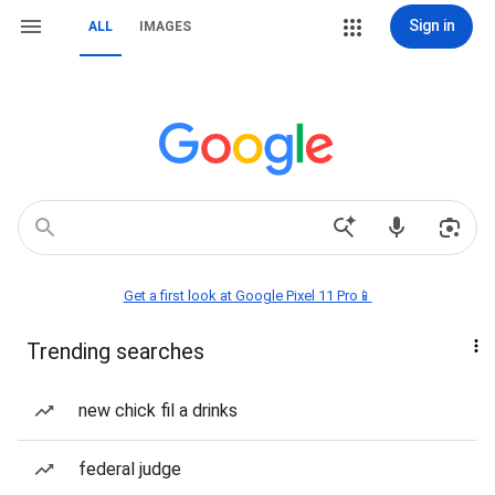
Sign in
ALL
IMAGES
Get a first look at Google Pixel 11 Pro📱
Trending searches
new chick fil a drinks
federal judge