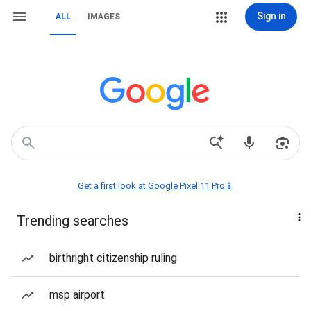
Sign in
ALL
IMAGES
Get a first look at Google Pixel 11 Pro📱
Trending searches
birthright citizenship ruling
msp airport