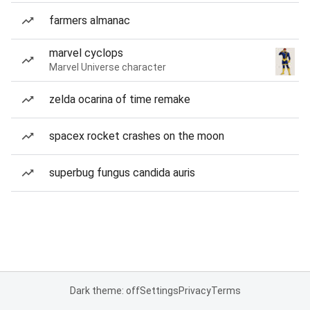
farmers almanac
marvel cyclops
Marvel Universe character
zelda ocarina of time remake
spacex rocket crashes on the moon
superbug fungus candida auris
Dark theme: off
Settings
Privacy
Terms