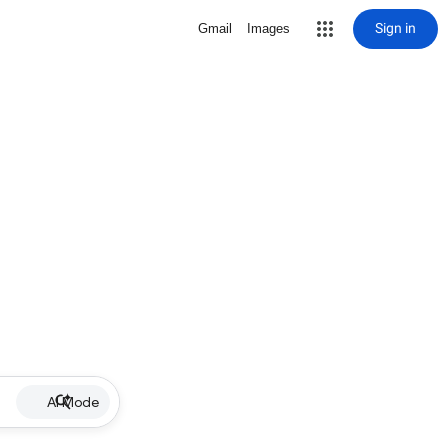
Sign in
Gmail
Images
AI Mode