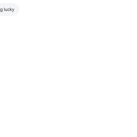
ng lucky