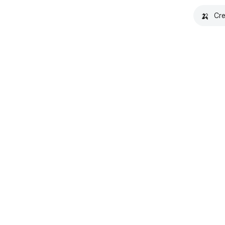
🍌
Cre