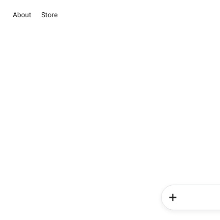
About
Store