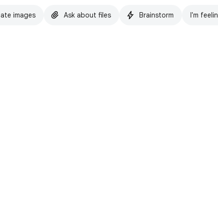
ate images
Ask about files
Brainstorm
I'm feeli