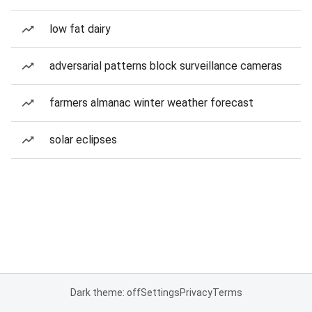
low fat dairy
adversarial patterns block surveillance cameras
farmers almanac winter weather forecast
solar eclipses
Dark theme: off
Settings
Privacy
Terms