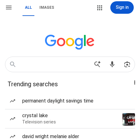
Sign in
ALL
IMAGES
Trending searches
permanent daylight savings time
crystal lake
Television series
david wright melanie alder