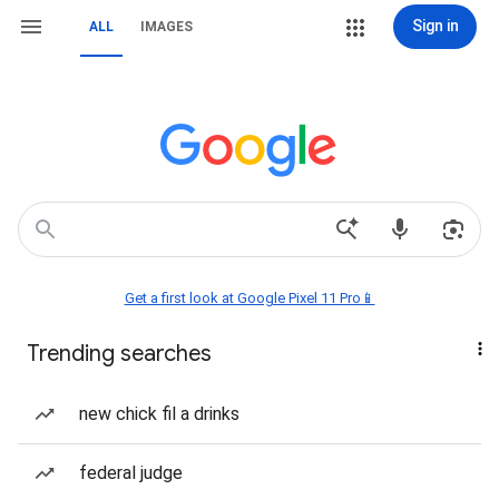
Sign in
ALL
IMAGES
Get a first look at Google Pixel 11 Pro📱
Trending searches
new chick fil a drinks
federal judge