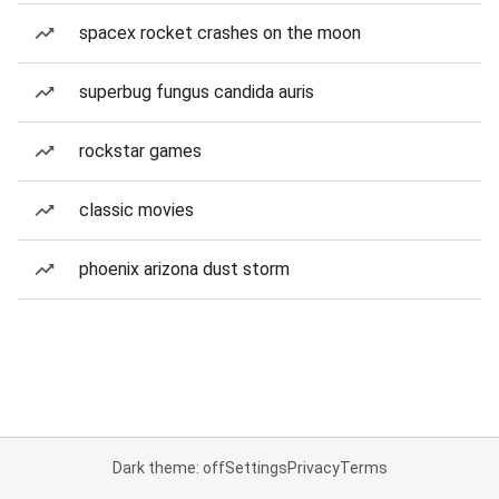
spacex rocket crashes on the moon
superbug fungus candida auris
rockstar games
classic movies
phoenix arizona dust storm
Dark theme: off
Settings
Privacy
Terms