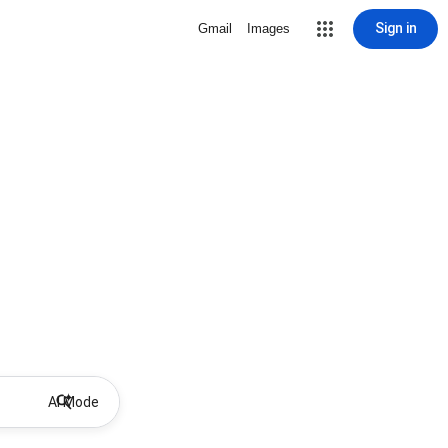
Sign in
Gmail
Images
AI Mode