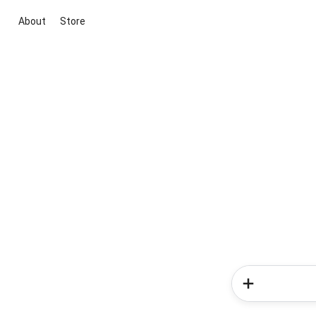
About
Store