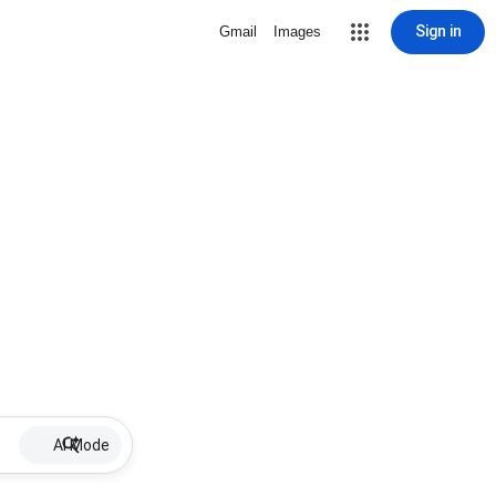
Sign in
Gmail
Images
AI Mode