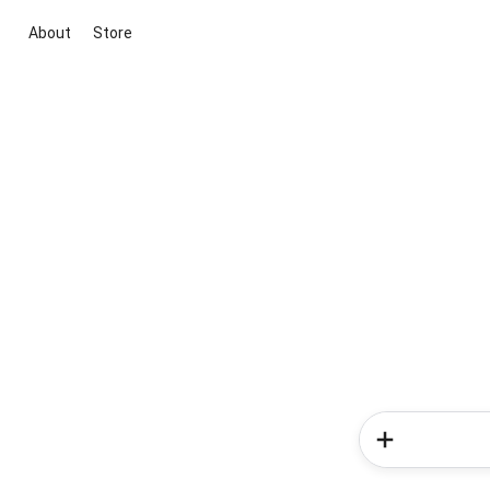
About
Store