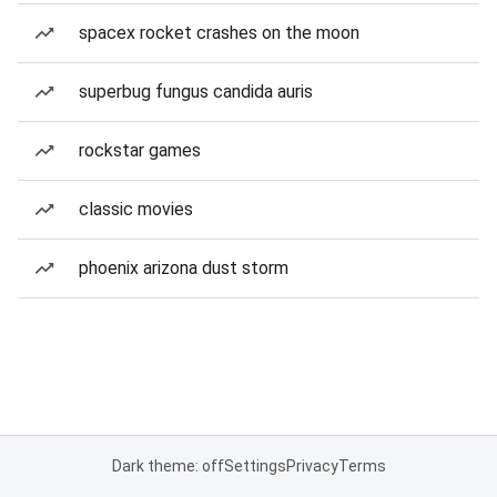
spacex rocket crashes on the moon
superbug fungus candida auris
rockstar games
classic movies
phoenix arizona dust storm
Dark theme: off
Settings
Privacy
Terms