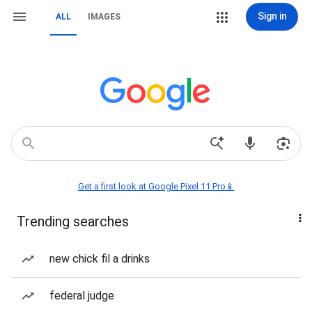
Sign in
ALL
IMAGES
Get a first look at Google Pixel 11 Pro📱
Trending searches
new chick fil a drinks
federal judge