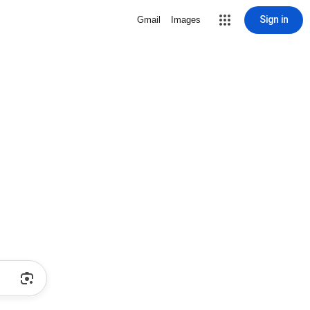
Sign in
Gmail
Images