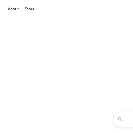
About
Store