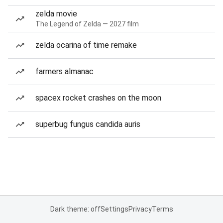
zelda movie
The Legend of Zelda — 2027 film
zelda ocarina of time remake
farmers almanac
spacex rocket crashes on the moon
superbug fungus candida auris
Dark theme: off
Settings
Privacy
Terms