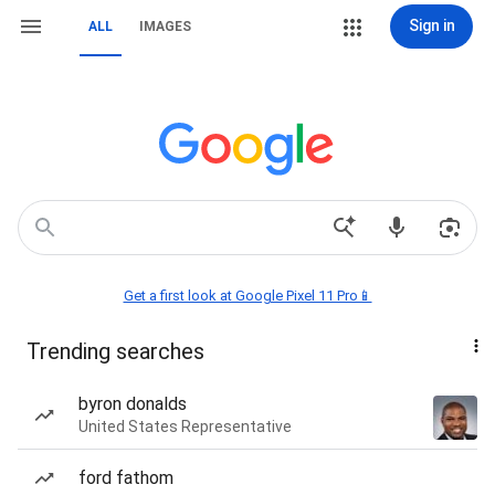
Sign in
ALL
IMAGES
Get a first look at Google Pixel 11 Pro📱
Trending searches
byron donalds
United States Representative
ford fathom