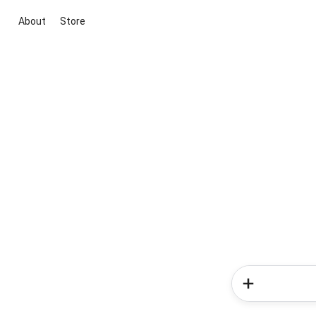
About
Store