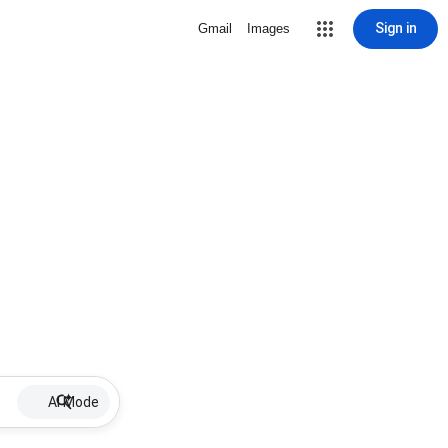
Sign in
Gmail
Images
AI Mode