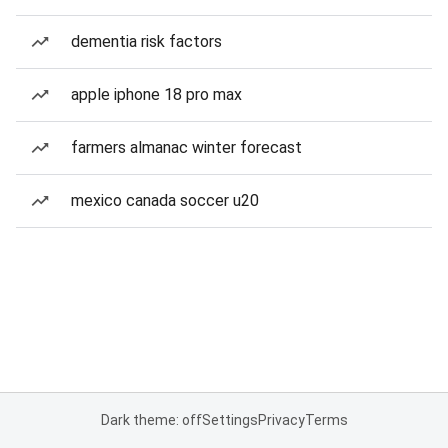
dementia risk factors
apple iphone 18 pro max
farmers almanac winter forecast
mexico canada soccer u20
Dark theme: off
Settings
Privacy
Terms