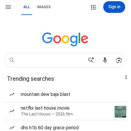
Sign in
ALL
IMAGES
Trending searches
mountain dew baja blast
netflix last house movie
The Last House — 2026 film
dhs h1b 60 day grace period