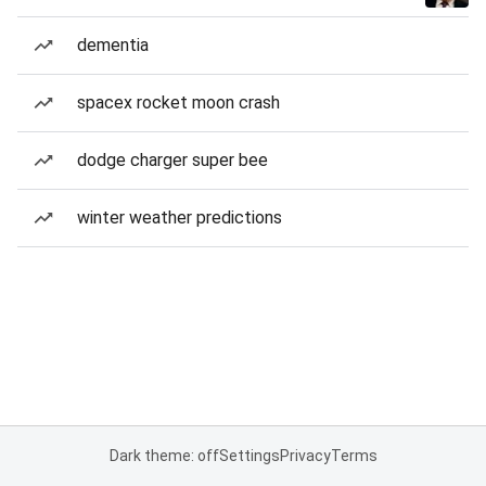
dementia
spacex rocket moon crash
dodge charger super bee
winter weather predictions
Dark theme: off
Settings
Privacy
Terms