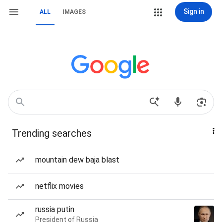
Sign in
ALL
IMAGES
Trending searches
mountain dew baja blast
netflix movies
russia putin
President of Russia