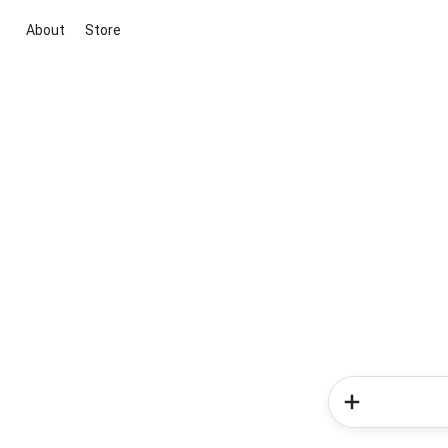
About
Store