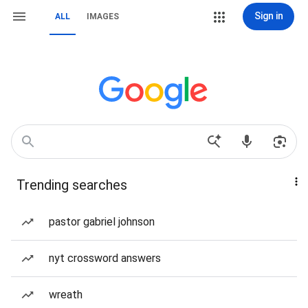
Sign in
ALL
IMAGES
Trending searches
pastor gabriel johnson
nyt crossword answers
wreath