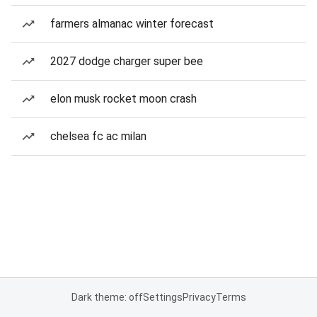
farmers almanac winter forecast
2027 dodge charger super bee
elon musk rocket moon crash
chelsea fc ac milan
Dark theme: off
Settings
Privacy
Terms