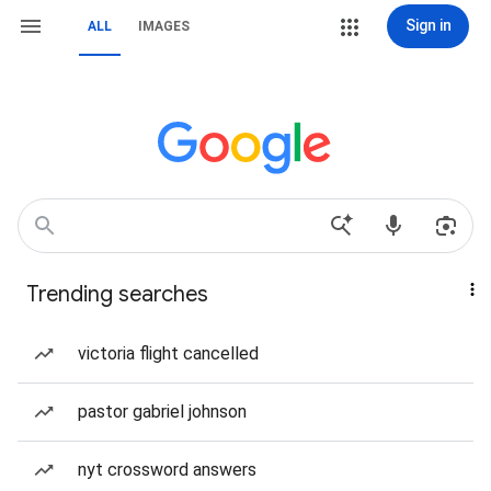
Sign in
ALL
IMAGES
Trending searches
victoria flight cancelled
pastor gabriel johnson
nyt crossword answers