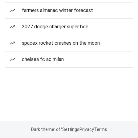
farmers almanac winter forecast
2027 dodge charger super bee
spacex rocket crashes on the moon
chelsea fc ac milan
Dark theme: off
Settings
Privacy
Terms