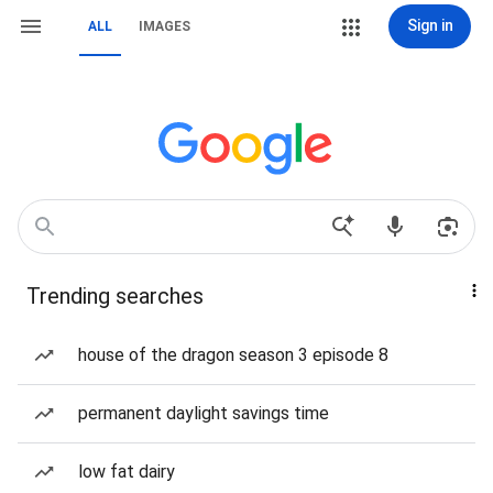
Sign in
ALL
IMAGES
Trending searches
house of the dragon season 3 episode 8
permanent daylight savings time
low fat dairy