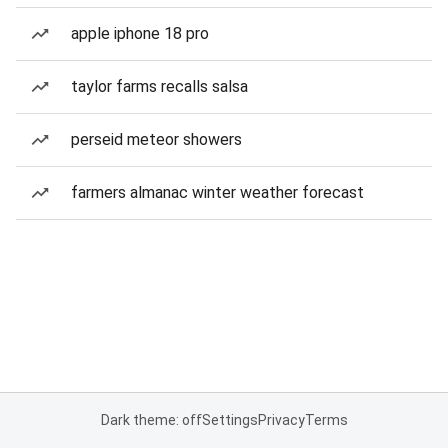
apple iphone 18 pro
taylor farms recalls salsa
perseid meteor showers
farmers almanac winter weather forecast
Dark theme: off
Settings
Privacy
Terms