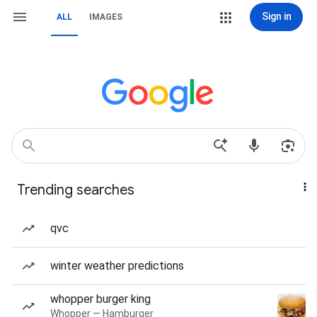
Sign in
ALL
IMAGES
Trending searches
qvc
winter weather predictions
whopper burger king
Whopper — Hamburger