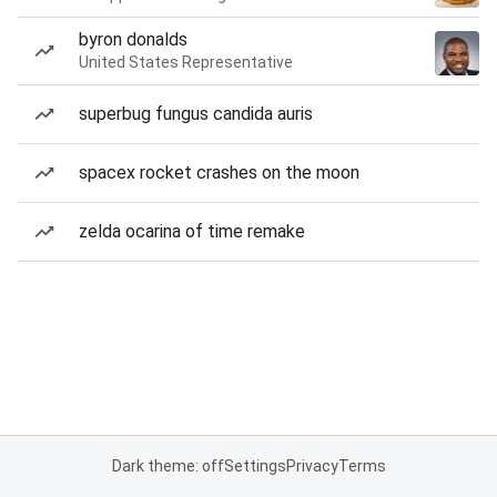
byron donalds
United States Representative
superbug fungus candida auris
spacex rocket crashes on the moon
zelda ocarina of time remake
Dark theme: off
Settings
Privacy
Terms