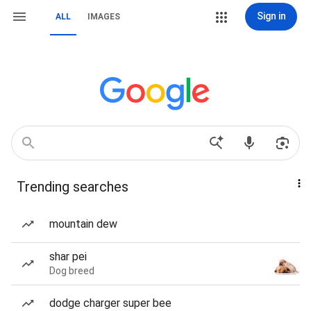
Sign in
ALL
IMAGES
Trending searches
mountain dew
shar pei
Dog breed
dodge charger super bee