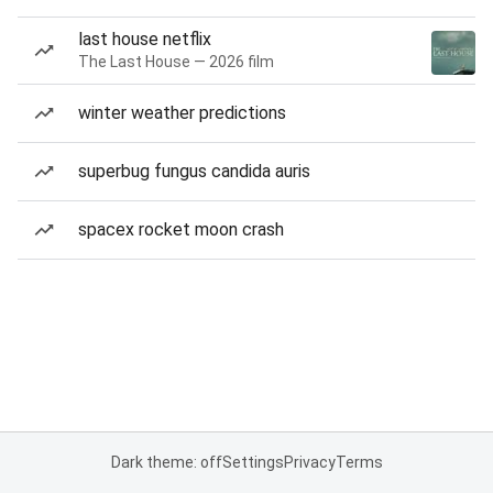
last house netflix
The Last House — 2026 film
winter weather predictions
superbug fungus candida auris
spacex rocket moon crash
Dark theme: off
Settings
Privacy
Terms