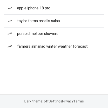
apple iphone 18 pro
taylor farms recalls salsa
perseid meteor showers
farmers almanac winter weather forecast
Dark theme: off
Settings
Privacy
Terms