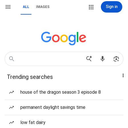
Sign in
ALL
IMAGES
Trending searches
house of the dragon season 3 episode 8
permanent daylight savings time
low fat dairy