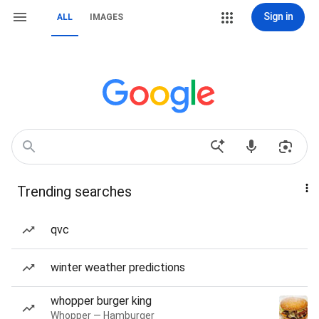
Sign in
ALL
IMAGES
Trending searches
qvc
winter weather predictions
whopper burger king
Whopper — Hamburger