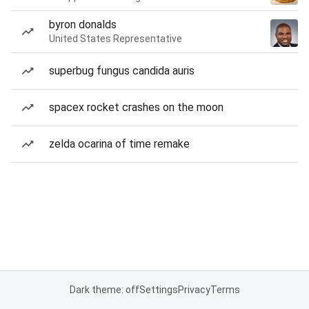
byron donalds
United States Representative
superbug fungus candida auris
spacex rocket crashes on the moon
zelda ocarina of time remake
Dark theme: off
Settings
Privacy
Terms