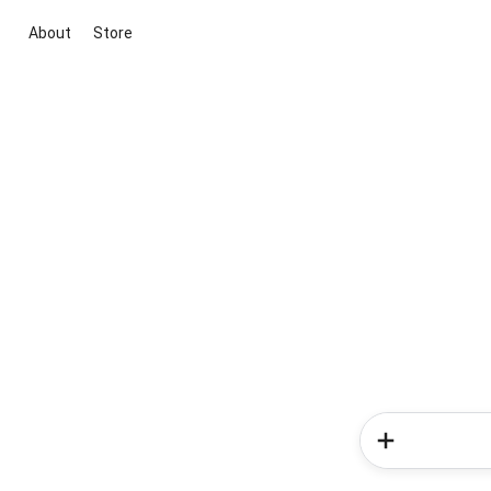
About
Store