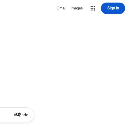
Sign in
Gmail
Images
AI Mode