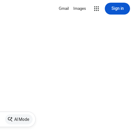
Sign in
Gmail
Images
AI Mode