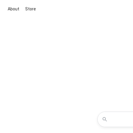
About
Store